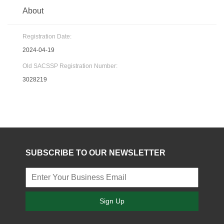
About
Registration Date:
2024-04-19
Old SACSSP Registration Number:
3028219
SUBSCRIBE TO OUR NEWSLETTER
Sign Up