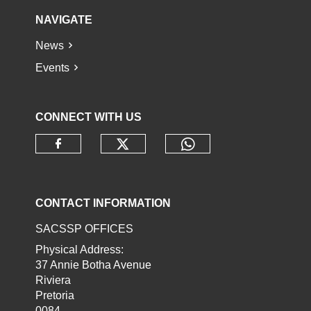
NAVIGATE
News
Events
CONNECT WITH US
Check our social media o
Check our socia
Check our social media on faceb
CONTACT INFORMATION
SACSSP OFFICES
Physical Address:
37 Annie Botha Avenue
Riviera
Pretoria
0084