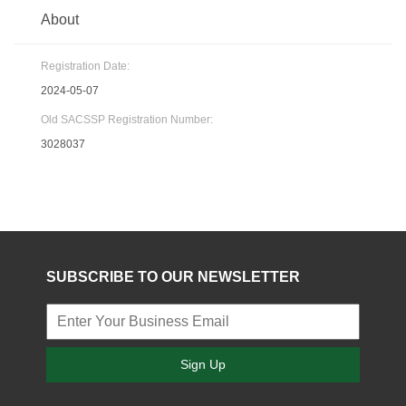
About
Registration Date:
2024-05-07
Old SACSSP Registration Number:
3028037
SUBSCRIBE TO OUR NEWSLETTER
Sign Up