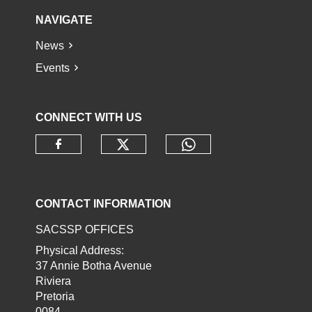
NAVIGATE
News
Events
CONNECT WITH US
Check our social media o
Check our socia
Check our social media on faceb
CONTACT INFORMATION
SACSSP OFFICES
Physical Address:
37 Annie Botha Avenue
Riviera
Pretoria
0084