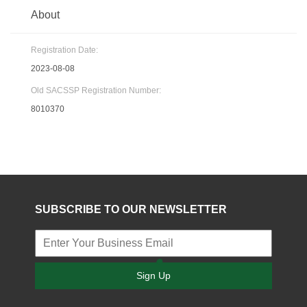
About
Registration Date:
2023-08-08
Old SACSSP Registration Number:
8010370
SUBSCRIBE TO OUR NEWSLETTER
Sign Up