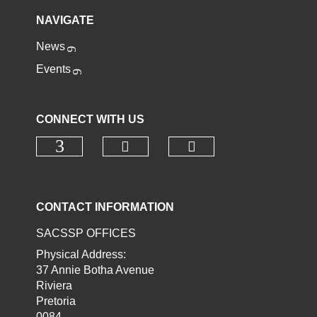
NAVIGATE
News
Events
CONNECT WITH US
Check our social media o
Check our socia
Check our social media on faceb
CONTACT INFORMATION
SACSSP OFFICES
Physical Address:
37 Annie Botha Avenue
Riviera
Pretoria
0084