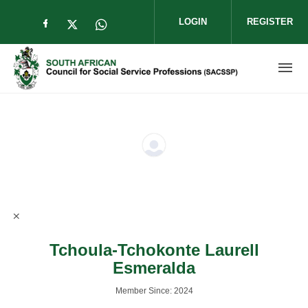
Skip to main content
LOGIN
REGISTER
Check our social media on facebook (op
Check our social media on twitter (
Check our social media on wha
Tchoula-Tchokonte Laurell
Esmeralda
Member Since: 2024