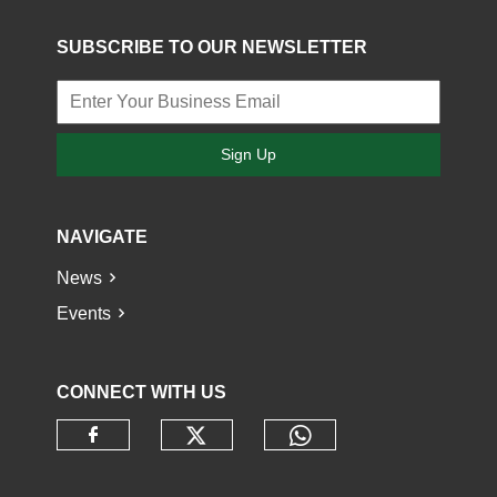
SUBSCRIBE TO OUR NEWSLETTER
Sign Up
NAVIGATE
News
Events
CONNECT WITH US
Check our social media o
Check our socia
Check our social media on faceb