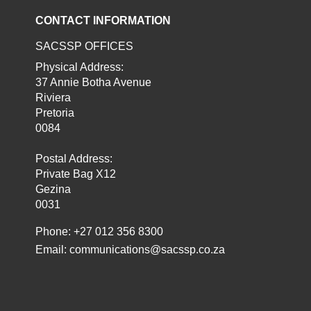
CONTACT INFORMATION
SACSSP OFFICES
Physical Address:
37 Annie Botha Avenue
Riviera
Pretoria
0084
Postal Address:
Private Bag X12
Gezina
0031
Phone: +27 012 356 8300
Email:
communications@sacssp.co.za