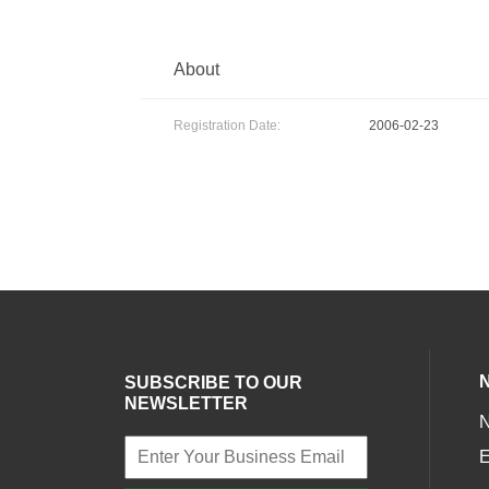
About
Registration Date:
2006-02-23
SUBSCRIBE TO OUR
NEWSLETTER
E