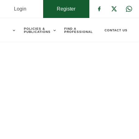
Login
Register
Check our s
Check ou
Che
POLICIES &
FIND A
CONTACT US
PUBLICATIONS
PROFESSIONAL