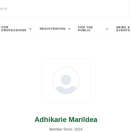
FOR
FOR THE
NEWS &
REGISTRATION
PROFESSIONS
PUBLIC
EVENTS
Adhikarie Marildea
Member Since: 2024