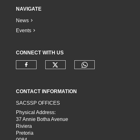
NAVIGATE
News
Events
CONNECT WITH US
Check our social media o
Check our socia
Check our social media on faceb
CONTACT INFORMATION
SACSSP OFFICES
Physical Address:
37 Annie Botha Avenue
Riviera
Pretoria
0084