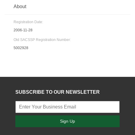
About
Registration Date:
2006-11-28
Old SACSSP Registration Number:
5002928
SUBSCRIBE TO OUR NEWSLETTER
Sign Up