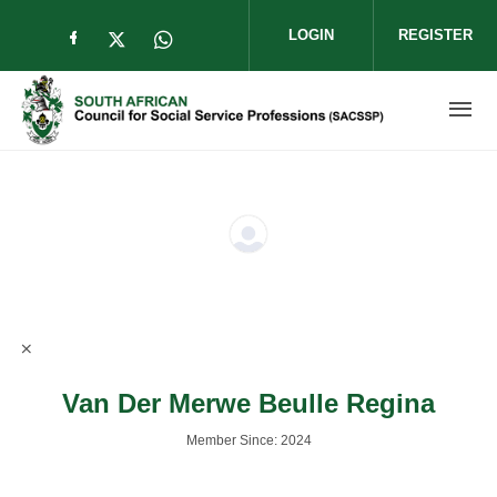
Skip to main content
LOGIN
REGISTER
Check our social media on facebook (op
Check our social media on twitter (
Check our social media on wha
Van Der Merwe Beulle Regina
Member Since: 2024