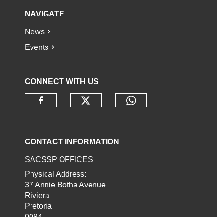
NAVIGATE
News
Events
CONNECT WITH US
Check our social media o
Check our socia
Check our social media on faceb
CONTACT INFORMATION
SACSSP OFFICES
Physical Address:
37 Annie Botha Avenue
Riviera
Pretoria
0084