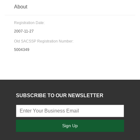
About
Registration Date:
2007-11-27
Old SACSSP Registration Number:
5004349
SUBSCRIBE TO OUR NEWSLETTER
Sign Up