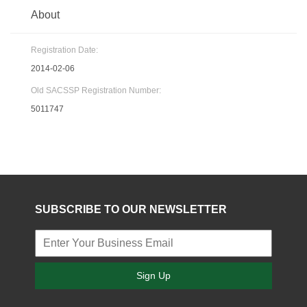
About
Registration Date:
2014-02-06
Old SACSSP Registration Number:
5011747
SUBSCRIBE TO OUR NEWSLETTER
Sign Up