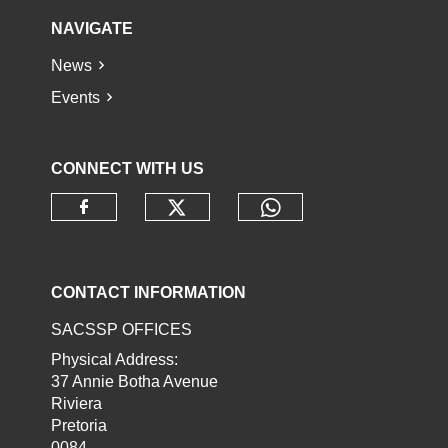
NAVIGATE
News
Events
CONNECT WITH US
Check our social media o
Check our socia
Check our social media on faceb
CONTACT INFORMATION
SACSSP OFFICES
Physical Address:
37 Annie Botha Avenue
Riviera
Pretoria
0084