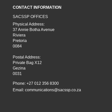
CONTACT INFORMATION
SACSSP OFFICES
Physical Address:
37 Annie Botha Avenue
Riviera
Pretoria
0084
Postal Address:
Private Bag X12
Gezina
0031
Phone: +27 012 356 8300
Email:
communications@sacssp.co.za