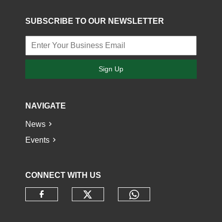
SUBSCRIBE TO OUR NEWSLETTER
Sign Up
NAVIGATE
News
Events
CONNECT WITH US
Check our social media o
Check our socia
Check our social media on faceb