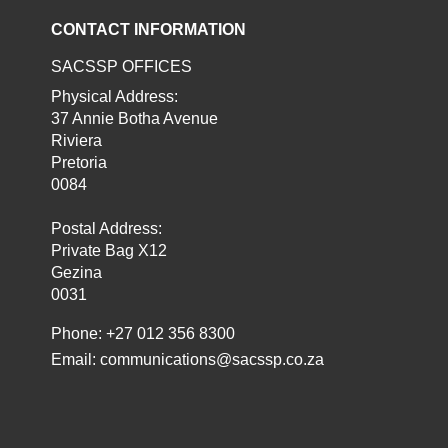
CONTACT INFORMATION
SACSSP OFFICES
Physical Address:
37 Annie Botha Avenue
Riviera
Pretoria
0084
Postal Address:
Private Bag X12
Gezina
0031
Phone: +27 012 356 8300
Email:
communications@sacssp.co.za