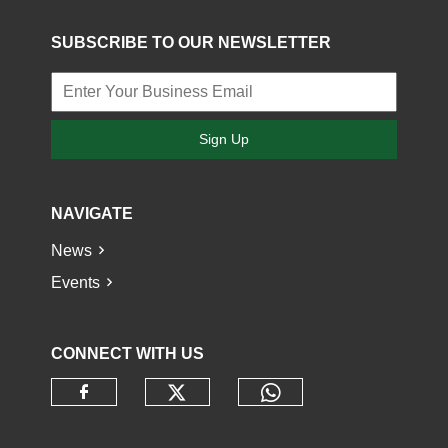
SUBSCRIBE TO OUR NEWSLETTER
Sign Up
NAVIGATE
News
Events
CONNECT WITH US
Check our social media o
Check our socia
Check our social media on faceb