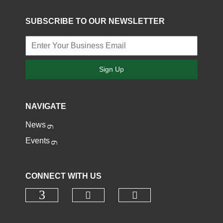
SUBSCRIBE TO OUR NEWSLETTER
Sign Up
NAVIGATE
News
Events
CONNECT WITH US
Check our social media o
Check our socia
Check our social media on faceb