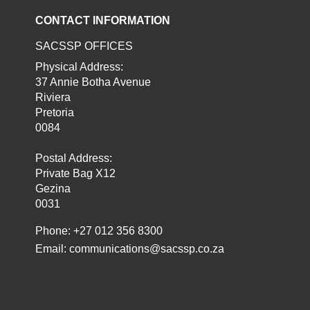
CONTACT INFORMATION
SACSSP OFFICES
Physical Address:
37 Annie Botha Avenue
Riviera
Pretoria
0084
Postal Address:
Private Bag X12
Gezina
0031
Phone: +27 012 356 8300
Email:
communications@sacssp.co.za