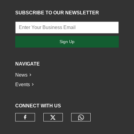
SUBSCRIBE TO OUR NEWSLETTER
Sign Up
NAVIGATE
News
Events
CONNECT WITH US
Check our social media o
Check our socia
Check our social media on faceb