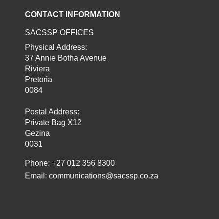
CONTACT INFORMATION
SACSSP OFFICES
Physical Address:
37 Annie Botha Avenue
Riviera
Pretoria
0084
Postal Address:
Private Bag X12
Gezina
0031
Phone: +27 012 356 8300
Email:
communications@sacssp.co.za