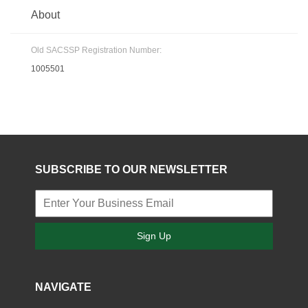
About
Old SACSSP Registration Number:
1005501
SUBSCRIBE TO OUR NEWSLETTER
Sign Up
NAVIGATE