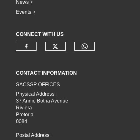
News
Events
CONNECT WITH US
Check our social media o
Check our socia
Check our social media on faceb
CONTACT INFORMATION
SACSSP OFFICES
Physical Address:
37 Annie Botha Avenue
Riviera
Pretoria
0084
Postal Address: