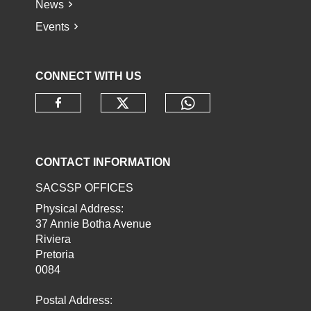
News
Events
CONNECT WITH US
Check our social media o
Check our socia
Check our social media on faceb
CONTACT INFORMATION
SACSSP OFFICES
Physical Address:
37 Annie Botha Avenue
Riviera
Pretoria
0084
Postal Address: