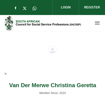
Skip to main content
LOGIN
REGISTER
Check our social media on facebook (op
Check our social media on twitter (
Check our social media on wha
Van Der Merwe Christina Geretta
Member Since: 2024