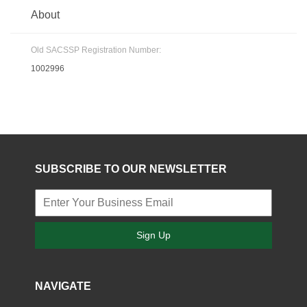
About
Old SACSSP Registration Number:
1002996
SUBSCRIBE TO OUR NEWSLETTER
Sign Up
NAVIGATE