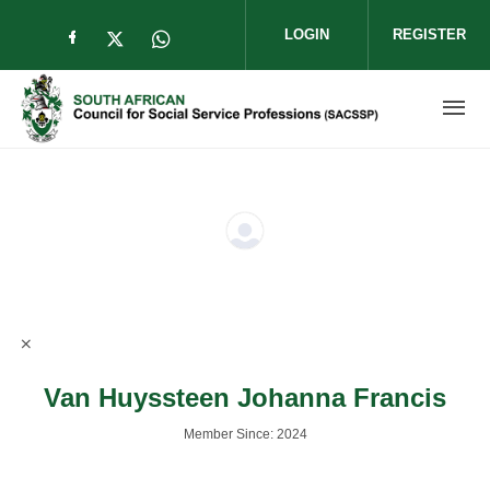
Skip to main content
LOGIN
REGISTER
Check our social media on facebook (op
Check our social media on twitter (
Check our social media on wha
Van Huyssteen Johanna Francis
Member Since: 2024