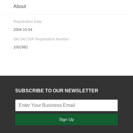
About
Registration Date:
2004-10-04
Old SACSSP Registration Number:
1002982
SUBSCRIBE TO OUR NEWSLETTER
Sign Up