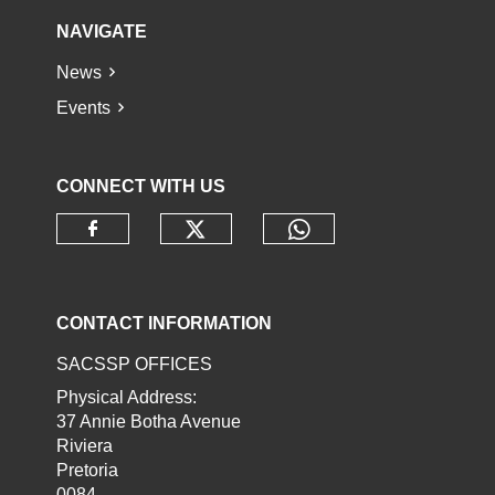
NAVIGATE
News
Events
CONNECT WITH US
Check our social media o
Check our socia
Check our social media on faceb
CONTACT INFORMATION
SACSSP OFFICES
Physical Address:
37 Annie Botha Avenue
Riviera
Pretoria
0084