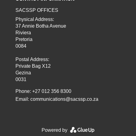
SACSSP OFFICES
Physical Address:
37 Annie Botha Avenue
Riviera
Pretoria
0084
Postal Address:
Private Bag X12
Gezina
0031
Phone: +27 012 356 8300
Email:
communications@sacssp.co.za
Powered by