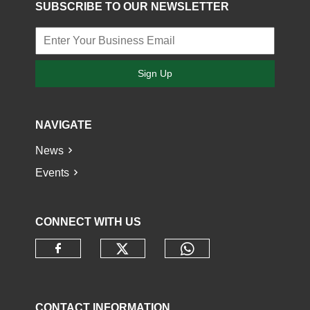
SUBSCRIBE TO OUR NEWSLETTER
Sign Up
NAVIGATE
News
Events
CONNECT WITH US
Check our social media o
Check our socia
Check our social media on faceb
CONTACT INFORMATION