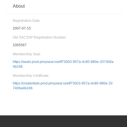
About
Registration Date:
2007-07-15
Old SACSSP Registration Number:
1005567
Membership Seal:
https://seals.prod.privyseal.io/eff73003-957a-4c80-980e-337406a
4b246
Membership Certificate:
https://credentials.prod.privyseal.io/eff73003-957a-4c80-980e-33
7406a4b246