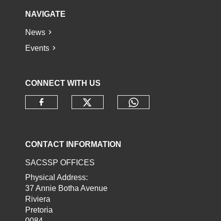
NAVIGATE
News
Events
CONNECT WITH US
Check our social media o
Check our socia
Check our social media on faceb
CONTACT INFORMATION
SACSSP OFFICES
Physical Address:
37 Annie Botha Avenue
Riviera
Pretoria
0084