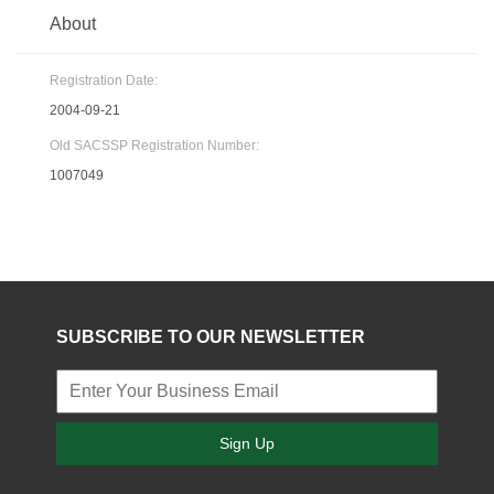
About
Registration Date:
2004-09-21
Old SACSSP Registration Number:
1007049
SUBSCRIBE TO OUR NEWSLETTER
Sign Up