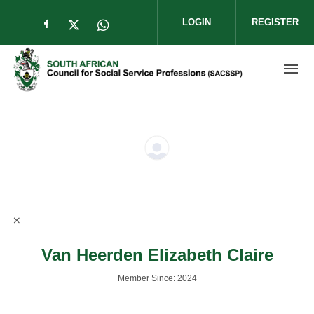
Skip to main content
LOGIN
REGISTER
Check our social media on facebook (op
Check our social media on twitter (
Check our social media on wha
Van Heerden Elizabeth Claire
Member Since: 2024