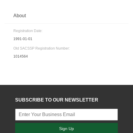
About
Registration Date:
1991-01-01
Old SACSSP Registration Number:
1014564
SUBSCRIBE TO OUR NEWSLETTER
Sign Up