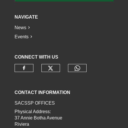
NAVIGATE
News
Events
CONNECT WITH US
Check our social media o
Check our socia
Check our social media on faceb
CONTACT INFORMATION
SACSSP OFFICES
Physical Address:
37 Annie Botha Avenue
Riviera