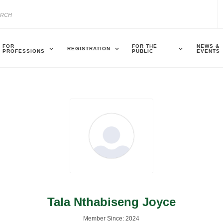
FOR
FOR THE
NEWS &
REGISTRATION
PROFESSIONS
PUBLIC
EVENTS
Tala Nthabiseng Joyce
Member Since: 2024