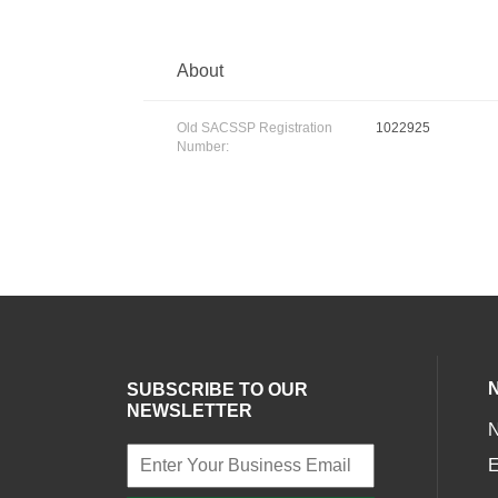
About
Old SACSSP Registration
1022925
Number:
SUBSCRIBE TO OUR
NEWSLETTER
E