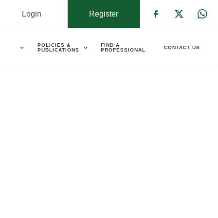
Login
Register
Check our s
Check ou
Che
POLICIES &
FIND A
CONTACT US
PUBLICATIONS
PROFESSIONAL