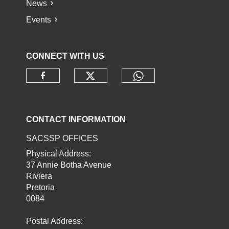
News
Events
CONNECT WITH US
Check our social media o
Check our socia
Check our social media on faceb
CONTACT INFORMATION
SACSSP OFFICES
Physical Address:
37 Annie Botha Avenue
Riviera
Pretoria
0084
Postal Address: