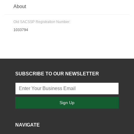
About
Old SACSSP Registration Number:
1033794
SUBSCRIBE TO OUR NEWSLETTER
Sign Up
NAVIGATE