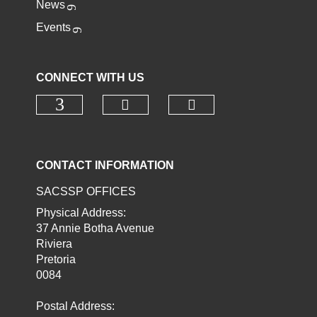
News
Events
CONNECT WITH US
Check our social media o
Check our socia
Check our social media on faceb
CONTACT INFORMATION
SACSSP OFFICES
Physical Address:
37 Annie Botha Avenue
Riviera
Pretoria
0084
Postal Address: