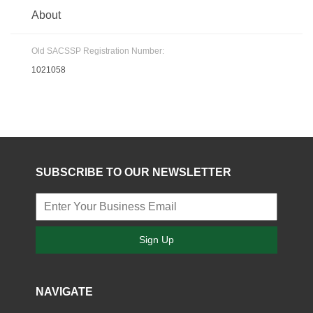
About
Old SACSSP Registration Number:
1021058
SUBSCRIBE TO OUR NEWSLETTER
Sign Up
NAVIGATE