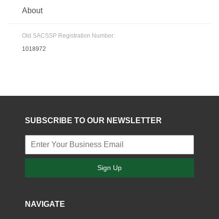
About
Old SACSSP Registration Number:
1018972
SUBSCRIBE TO OUR NEWSLETTER
Sign Up
NAVIGATE