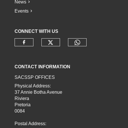
News
Events
CONNECT WITH US
Check our social media o
Check our socia
Check our social media on faceb
CONTACT INFORMATION
SACSSP OFFICES
Physical Address:
37 Annie Botha Avenue
Riviera
Pretoria
0084
Postal Address: