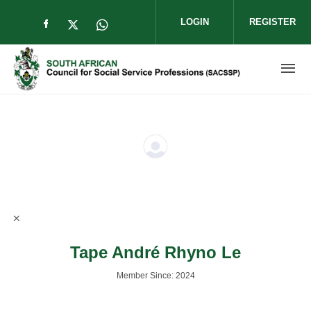
Skip to main content
LOGIN
REGISTER
Check our social media on facebook (op
Check our social media on twitter (
Check our social media on wha
Tape André Rhyno Le
Member Since: 2024