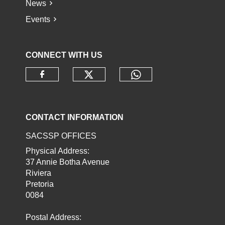
News
Events
CONNECT WITH US
Check our social media o
Check our socia
Check our social media on faceb
CONTACT INFORMATION
SACSSP OFFICES
Physical Address:
37 Annie Botha Avenue
Riviera
Pretoria
0084
Postal Address: