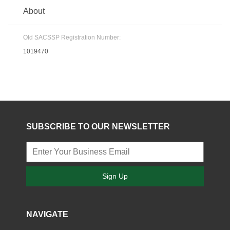
About
Old SACSSP Registration Number:
1019470
SUBSCRIBE TO OUR NEWSLETTER
Sign Up
NAVIGATE