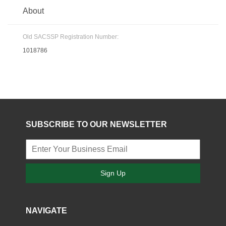
About
Old SACSSP Registration Number:
1018786
SUBSCRIBE TO OUR NEWSLETTER
Sign Up
NAVIGATE