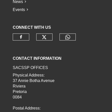
News
Events
CONNECT WITH US
Check our social media o
Check our socia
Check our social media on faceb
CONTACT INFORMATION
SACSSP OFFICES
Physical Address:
37 Annie Botha Avenue
Riviera
Pretoria
0084
Postal Address: