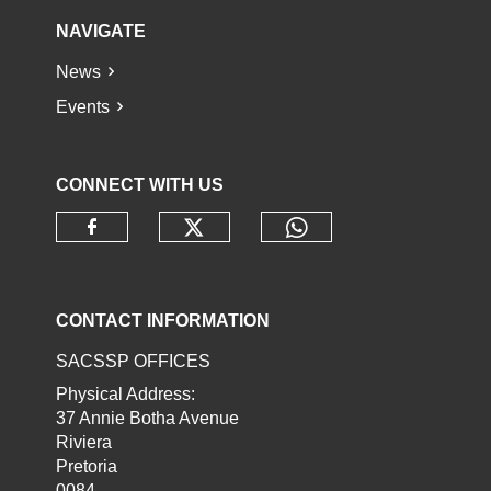
NAVIGATE
News
Events
CONNECT WITH US
Check our social media o
Check our socia
Check our social media on faceb
CONTACT INFORMATION
SACSSP OFFICES
Physical Address:
37 Annie Botha Avenue
Riviera
Pretoria
0084