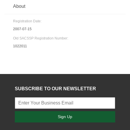
About
Registration Date:
2007-07-15
Old SACSSP Registration Number:
1022011
SUBSCRIBE TO OUR NEWSLETTER
Sign Up