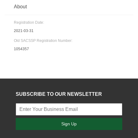
About
Registration Date:
2021-03-31
Old SACSSP Registration Number:
1054357
SUBSCRIBE TO OUR NEWSLETTER
Sign Up