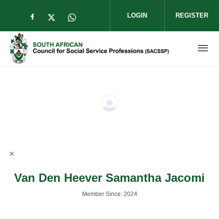
Skip to main content
LOGIN
REGISTER
Check our social media on facebook (op
Check our social media on twitter (
Check our social media on wha
Van Den Heever Samantha Jacomi
Member Since: 2024