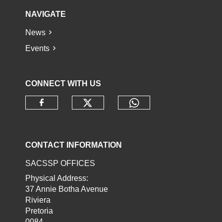
NAVIGATE
News
Events
CONNECT WITH US
Check our social media o
Check our socia
Check our social media on faceb
CONTACT INFORMATION
SACSSP OFFICES
Physical Address:
37 Annie Botha Avenue
Riviera
Pretoria
0084