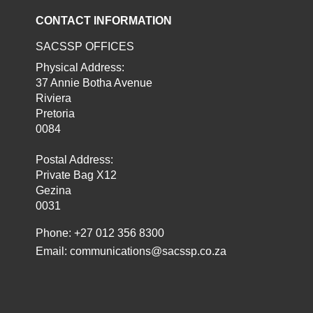
CONTACT INFORMATION
SACSSP OFFICES
Physical Address:
37 Annie Botha Avenue
Riviera
Pretoria
0084
Postal Address:
Private Bag X12
Gezina
0031
Phone: +27 012 356 8300
Email:
communications@sacssp.co.za