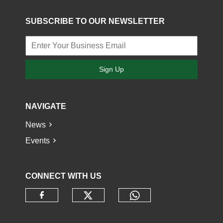
SUBSCRIBE TO OUR NEWSLETTER
Sign Up
NAVIGATE
News
Events
CONNECT WITH US
Check our social media o
Check our socia
Check our social media on faceb