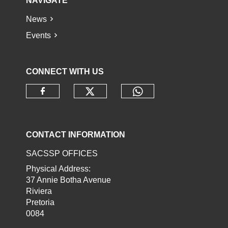
NAVIGATE
News
Events
CONNECT WITH US
Check our social media o
Check our socia
Check our social media on faceb
CONTACT INFORMATION
SACSSP OFFICES
Physical Address:
37 Annie Botha Avenue
Riviera
Pretoria
0084