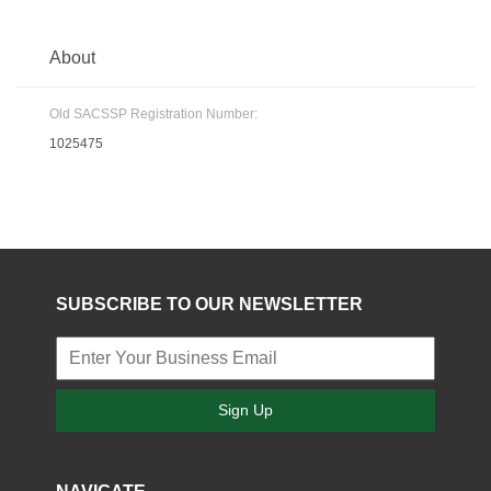
About
Old SACSSP Registration Number:
1025475
SUBSCRIBE TO OUR NEWSLETTER
Sign Up