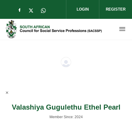
Skip to main content
LOGIN
REGISTER
Check our social media on facebook (op
Check our social media on twitter (
Check our social media on wha
Valashiya Gugulethu Ethel Pearl
Member Since: 2024