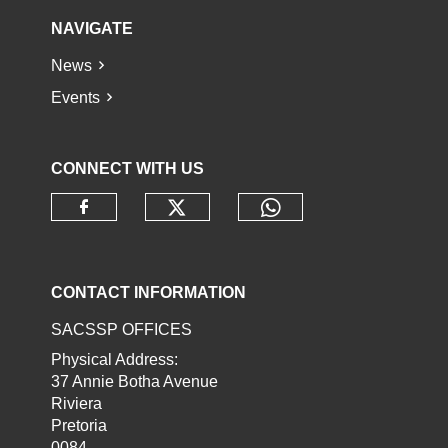
NAVIGATE
News
Events
CONNECT WITH US
Check our social media o
Check our socia
Check our social media on faceb
CONTACT INFORMATION
SACSSP OFFICES
Physical Address:
37 Annie Botha Avenue
Riviera
Pretoria
0084