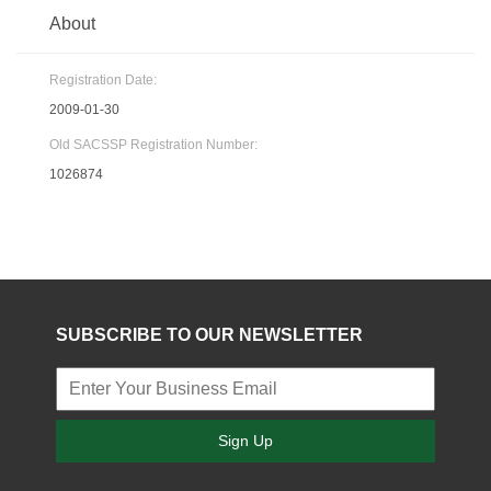
About
Registration Date:
2009-01-30
Old SACSSP Registration Number:
1026874
SUBSCRIBE TO OUR NEWSLETTER
Sign Up