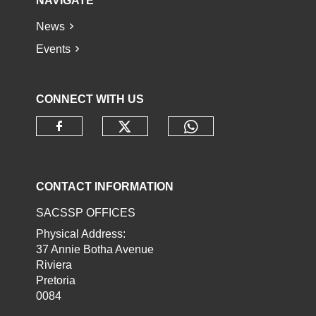
NAVIGATE
News
Events
CONNECT WITH US
Check our social media o
Check our socia
Check our social media on faceb
CONTACT INFORMATION
SACSSP OFFICES
Physical Address:
37 Annie Botha Avenue
Riviera
Pretoria
0084