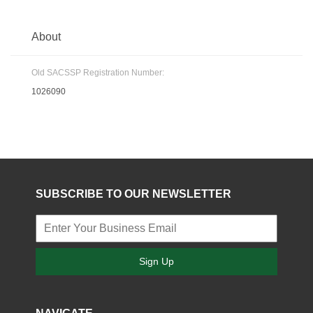
About
Old SACSSP Registration Number:
1026090
SUBSCRIBE TO OUR NEWSLETTER
Sign Up