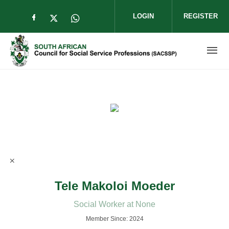
Skip to main content
LOGIN
REGISTER
Check our social media on facebook (op
Check our social media on twitter (
Check our social media on wha
Tele Makoloi Moeder
Social Worker at None
Member Since: 2024