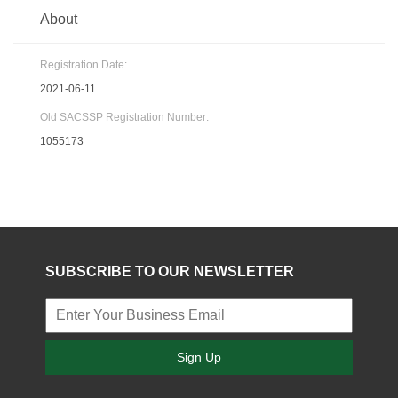
About
Registration Date:
2021-06-11
Old SACSSP Registration Number:
1055173
SUBSCRIBE TO OUR NEWSLETTER
Sign Up