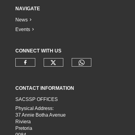
NAVIGATE
News
Events
CONNECT WITH US
Check our social media o
Check our socia
Check our social media on faceb
CONTACT INFORMATION
SACSSP OFFICES
Physical Address:
37 Annie Botha Avenue
Riviera
Pretoria
0084