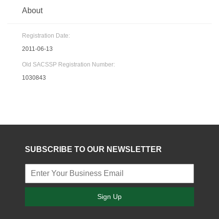
About
Registration Date:
2011-06-13
Old SACSSP Registration Number:
1030843
SUBSCRIBE TO OUR NEWSLETTER
Sign Up