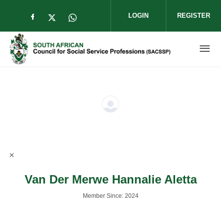
Skip to main content
LOGIN
REGISTER
Check our social media on facebook (op
Check our social media on twitter (
Check our social media on wha
Van Der Merwe Hannalie Aletta
Member Since: 2024