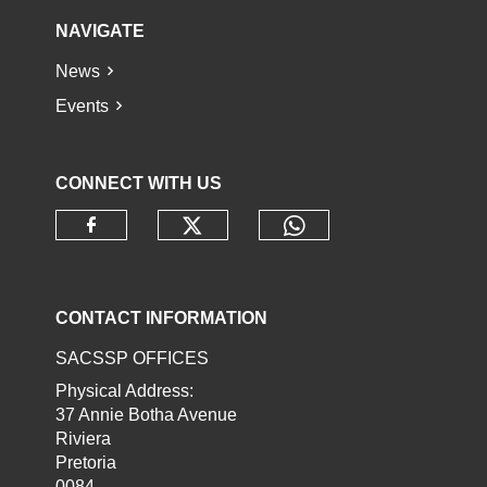
NAVIGATE
News
Events
CONNECT WITH US
Check our social media o
Check our socia
Check our social media on faceb
CONTACT INFORMATION
SACSSP OFFICES
Physical Address:
37 Annie Botha Avenue
Riviera
Pretoria
0084