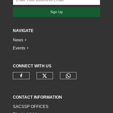
Sign Up
NAVIGATE
News
Events
CONNECT WITH US
Check our social media o
Check our socia
Check our social media on faceb
CONTACT INFORMATION
SACSSP OFFICES