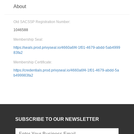
About
Old SACSSP Registration Number:
1046588
Membership Seal:
https://seals.prod.privyseal.io/4660a6f4-1f01-4679-abdd-5ab4999
83fa2
Membership Certificate:
https://credentials.prod.privyseal.io/4660a6f4-1f01-4679-abdd-5a
b499983fa2
SUBSCRIBE TO OUR NEWSLETTER