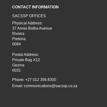
CONTACT INFORMATION
SACSSP OFFICES
Physical Address:
37 Annie Botha Avenue
Riviera
Pretoria
0084
Postal Address:
Private Bag X12
Gezina
0031
Phone: +27 012 356 8300
Email:
communications@sacssp.co.za