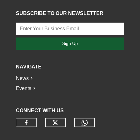
SUBSCRIBE TO OUR NEWSLETTER
Sign Up
NAVIGATE
News
Events
CONNECT WITH US
Check our social media o
Check our socia
Check our social media on faceb