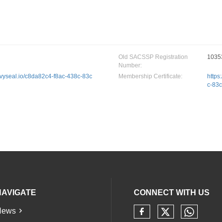
Old SACSSP Registration
1035
Number:
privyseal.io/c8da82c4-f8ac-438c-83c
Membership Certificate:
https
c-83
NAVIGATE
CONNECT WITH US
News