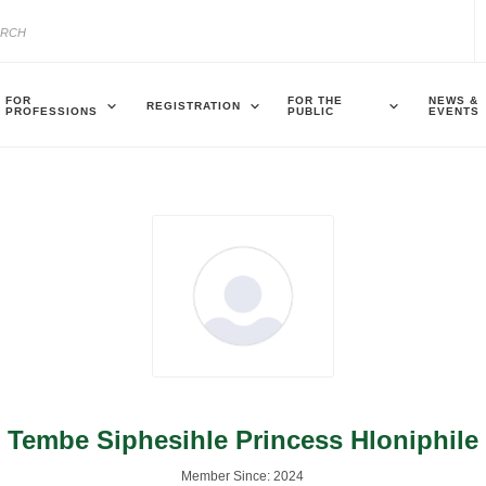
FOR
FOR THE
NEWS &
REGISTRATION
PROFESSIONS
PUBLIC
EVENTS
Tembe Siphesihle Princess Hloniphile
Member Since: 2024