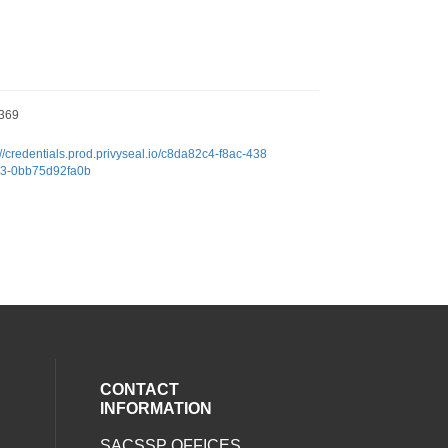
369
://credentials.prod.privyseal.io/c8da82c4-f8ac-438
c3-0bb75d92fa0b
CONTACT
INFORMATION
SACSSP OFFICES