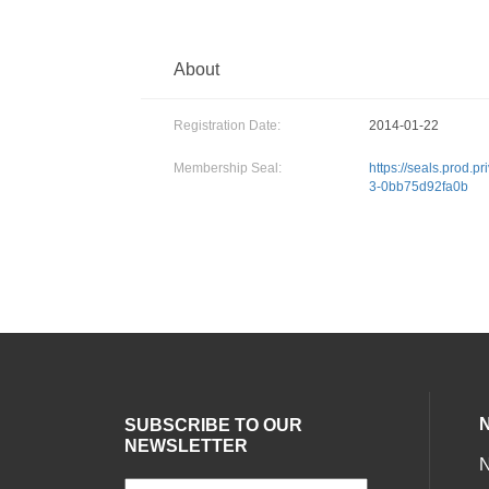
About
Registration Date:
2014-01-22
Membership Seal:
https://seals.prod.
3-0bb75d92fa0b
SUBSCRIBE TO OUR
NEWSLETTER