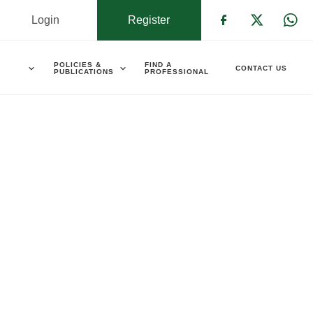
Login
Register
Check our s
Check ou
Che
POLICIES &
FIND A
CONTACT US
PUBLICATIONS
PROFESSIONAL