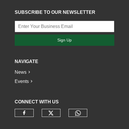
SUBSCRIBE TO OUR NEWSLETTER
Sign Up
NAVIGATE
News
Events
CONNECT WITH US
Check our social media o
Check our socia
Check our social media on faceb