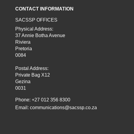
CONTACT INFORMATION
SACSSP OFFICES
Physical Address:
37 Annie Botha Avenue
Riviera
Pretoria
0084
Postal Address:
Private Bag X12
Gezina
0031
Phone: +27 012 356 8300
Email:
communications@sacssp.co.za