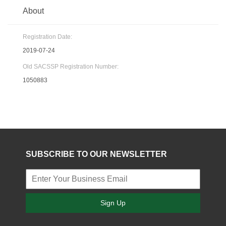
About
Registration Date:
2019-07-24
Old SACSSP Registration Number:
1050883
SUBSCRIBE TO OUR NEWSLETTER
Sign Up