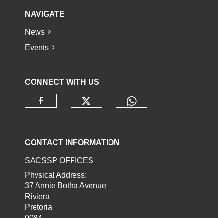
NAVIGATE
News
Events
CONNECT WITH US
Check our social media o
Check our socia
Check our social media on faceb
CONTACT INFORMATION
SACSSP OFFICES
Physical Address:
37 Annie Botha Avenue
Riviera
Pretoria
0084