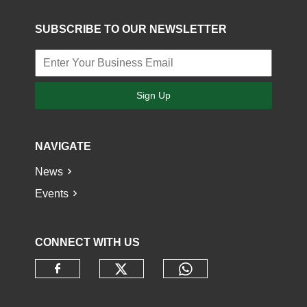
SUBSCRIBE TO OUR NEWSLETTER
Sign Up
NAVIGATE
News
Events
CONNECT WITH US
Check our social media o
Check our socia
Check our social media on faceb