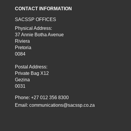
CONTACT INFORMATION
SACSSP OFFICES
Physical Address:
37 Annie Botha Avenue
Riviera
Pretoria
0084
Postal Address:
Private Bag X12
Gezina
0031
Phone: +27 012 356 8300
Email:
communications@sacssp.co.za