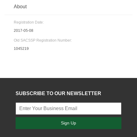
About
Registration Date:
2017-05-08
Old SACSSP Registration Number:
1045219
SUBSCRIBE TO OUR NEWSLETTER
Sign Up