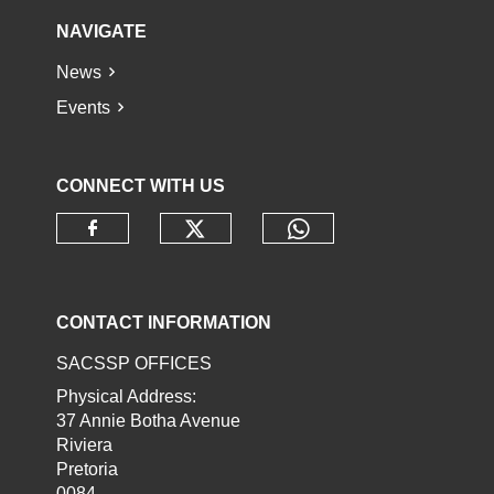
NAVIGATE
News
Events
CONNECT WITH US
Check our social media o
Check our socia
Check our social media on faceb
CONTACT INFORMATION
SACSSP OFFICES
Physical Address:
37 Annie Botha Avenue
Riviera
Pretoria
0084