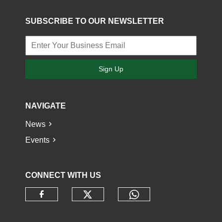
SUBSCRIBE TO OUR NEWSLETTER
Sign Up
NAVIGATE
News
Events
CONNECT WITH US
Check our social media o
Check our socia
Check our social media on faceb