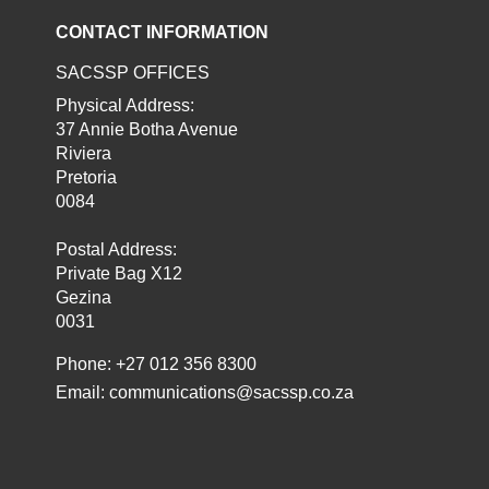
CONTACT INFORMATION
SACSSP OFFICES
Physical Address:
37 Annie Botha Avenue
Riviera
Pretoria
0084
Postal Address:
Private Bag X12
Gezina
0031
Phone: +27 012 356 8300
Email:
communications@sacssp.co.za