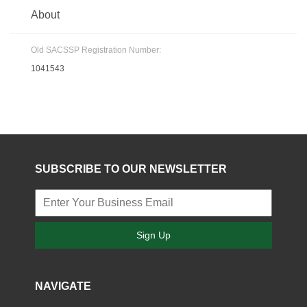
About
Old SACSSP Registration Number:
1041543
SUBSCRIBE TO OUR NEWSLETTER
Sign Up
NAVIGATE