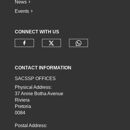
News
Events
CONNECT WITH US
Check our social media o
Check our socia
Check our social media on faceb
CONTACT INFORMATION
SACSSP OFFICES
Physical Address:
37 Annie Botha Avenue
Riviera
Pretoria
0084
Postal Address: