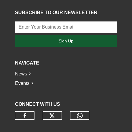
SUBSCRIBE TO OUR NEWSLETTER
Sign Up
NAVIGATE
News
Events
CONNECT WITH US
Check our social media o
Check our socia
Check our social media on faceb