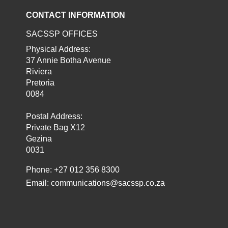
CONTACT INFORMATION
SACSSP OFFICES
Physical Address:
37 Annie Botha Avenue
Riviera
Pretoria
0084
Postal Address:
Private Bag X12
Gezina
0031
Phone: +27 012 356 8300
Email:
communications@sacssp.co.za