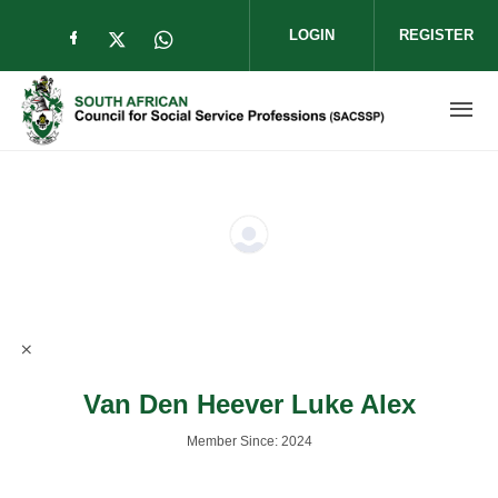
Skip to main content
LOGIN
REGISTER
Check our social media on facebook (op
Check our social media on twitter (
Check our social media on wha
Van Den Heever Luke Alex
Member Since: 2024