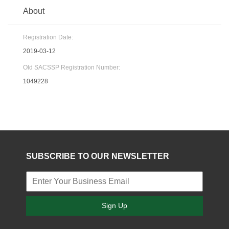
About
Registration Date:
2019-03-12
Old SACSSP Registration Number:
1049228
SUBSCRIBE TO OUR NEWSLETTER
Sign Up