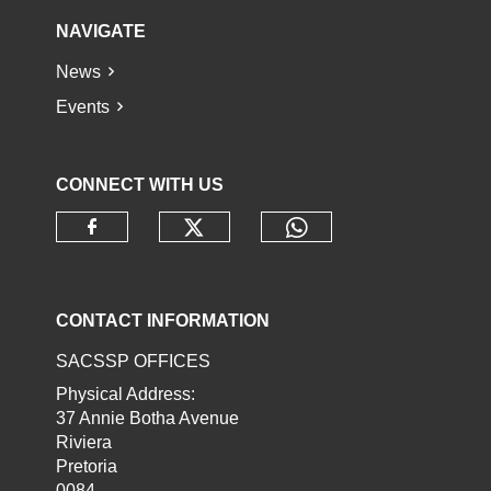
NAVIGATE
News
Events
CONNECT WITH US
Check our social media o
Check our socia
Check our social media on faceb
CONTACT INFORMATION
SACSSP OFFICES
Physical Address:
37 Annie Botha Avenue
Riviera
Pretoria
0084