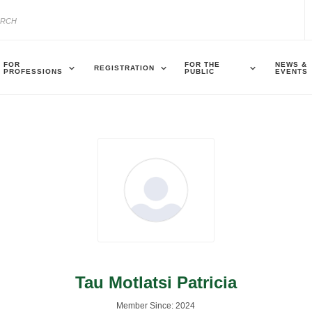
FOR
FOR THE
NEWS &
REGISTRATION
PROFESSIONS
PUBLIC
EVENTS
Tau Motlatsi Patricia
Member Since: 2024