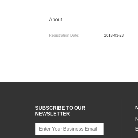
About
Registration Date:
2018-03-23
SUBSCRIBE TO OUR
NEWSLETTER
E