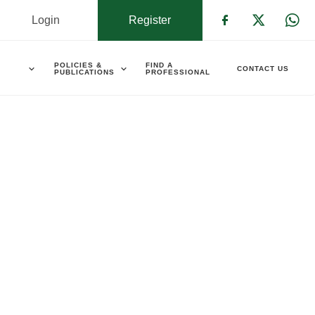
Login
Register
Check our s
Check ou
Che
POLICIES &
FIND A
CONTACT US
PUBLICATIONS
PROFESSIONAL