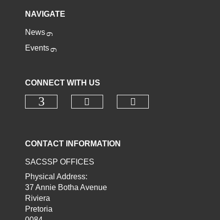
NAVIGATE
News
Events
CONNECT WITH US
Check our social media o
Check our socia
Check our social media on faceb
CONTACT INFORMATION
SACSSP OFFICES
Physical Address:
37 Annie Botha Avenue
Riviera
Pretoria
0084