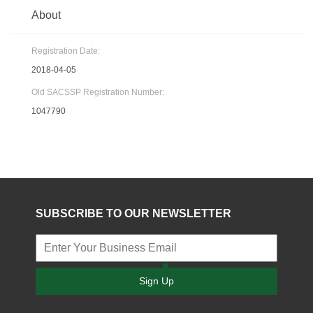
About
Registration Date:
2018-04-05
Old SACSSP Registration Number:
1047790
SUBSCRIBE TO OUR NEWSLETTER
Sign Up