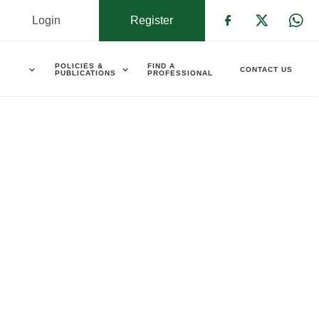
Login
Register
Check our s
Check ou
Che
POLICIES &
FIND A
CONTACT US
PUBLICATIONS
PROFESSIONAL