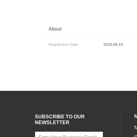
About
Registration Date:
2019-06-19
SUBSCRIBE TO OUR
NEWSLETTER