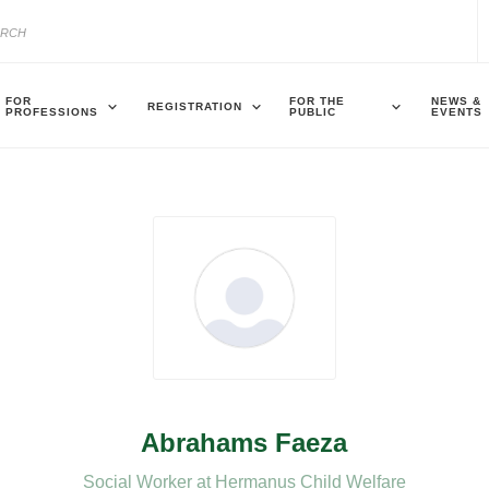
FOR
FOR THE
NEWS &
REGISTRATION
PROFESSIONS
PUBLIC
EVENTS
Abrahams Faeza
Social Worker at Hermanus Child Welfare