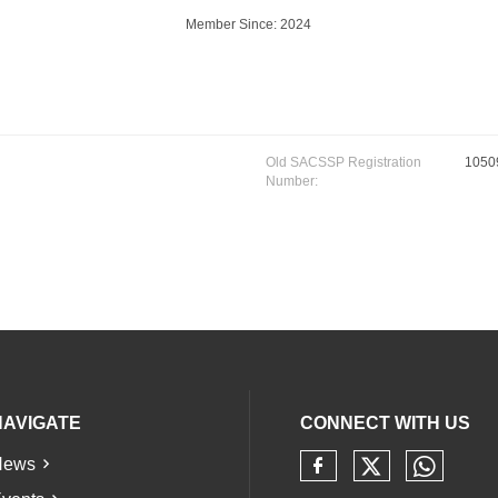
Member Since: 2024
Old SACSSP Registration
1050
Number:
NAVIGATE
CONNECT WITH US
News
Check our 
Check 