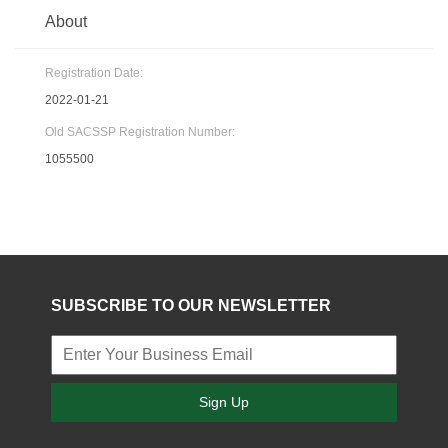
About
Registration Date:
2022-01-21
Old SACSSP Registration Number:
1055500
SUBSCRIBE TO OUR NEWSLETTER
Sign Up