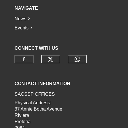
NAVIGATE
News
Events
CONNECT WITH US
Check our social media o
Check our socia
Check our social media on faceb
CONTACT INFORMATION
SACSSP OFFICES
Physical Address:
37 Annie Botha Avenue
Riviera
Pretoria
0084