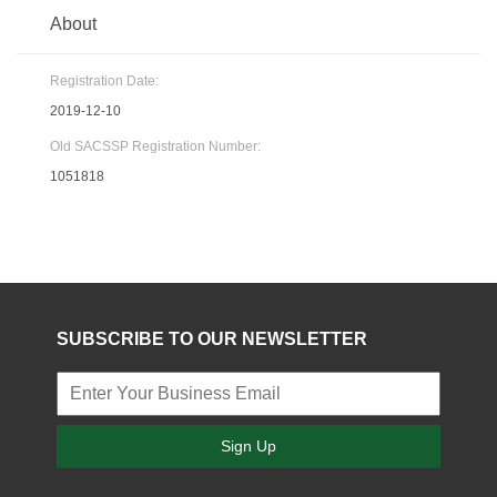
About
Registration Date:
2019-12-10
Old SACSSP Registration Number:
1051818
SUBSCRIBE TO OUR NEWSLETTER
Sign Up