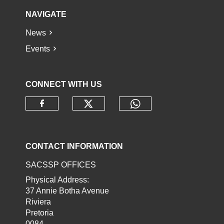
NAVIGATE
News
Events
CONNECT WITH US
Check our social media o
Check our socia
Check our social media on faceb
CONTACT INFORMATION
SACSSP OFFICES
Physical Address:
37 Annie Botha Avenue
Riviera
Pretoria
0084