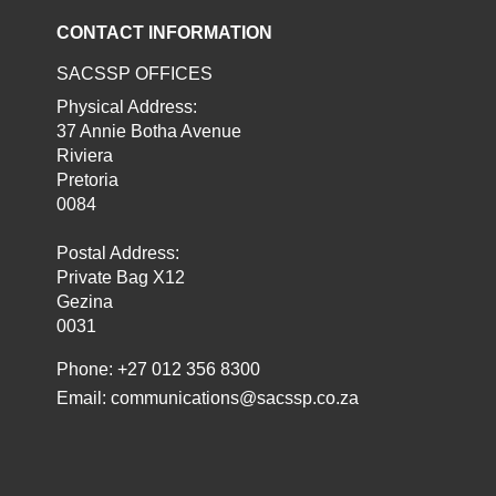
CONTACT INFORMATION
SACSSP OFFICES
Physical Address:
37 Annie Botha Avenue
Riviera
Pretoria
0084
Postal Address:
Private Bag X12
Gezina
0031
Phone: +27 012 356 8300
Email:
communications@sacssp.co.za