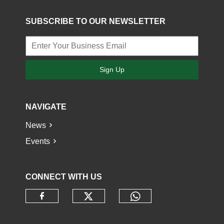
SUBSCRIBE TO OUR NEWSLETTER
Sign Up
NAVIGATE
News
Events
CONNECT WITH US
Check our social media o
Check our socia
Check our social media on faceb